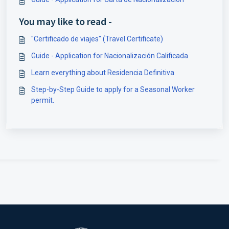
You may like to read -
"Certificado de viajes" (Travel Certificate)
Guide - Application for Nacionalización Calificada
Learn everything about Residencia Definitiva
Step-by-Step Guide to apply for a Seasonal Worker
permit.