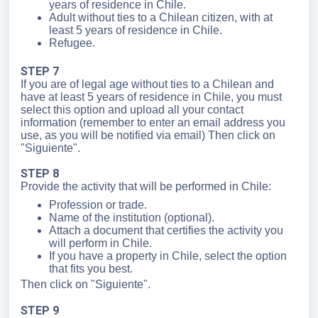
years of residence in Chile.
Adult without ties to a Chilean citizen, with at
least 5 years of residence in Chile.
Refugee.
STEP 7
If you are of legal age without ties to a Chilean and
have at least 5 years of residence in Chile, you must
select this option and upload all your contact
information (remember to enter an email address you
use, as you will be notified via email) Then click on
"Siguiente".
STEP 8
Provide the activity that will be performed in Chile:
Profession or trade.
Name of the institution (optional).
Attach a document that certifies the activity you
will perform in Chile.
If you have a property in Chile, select the option
that fits you best.
Then click on "Siguiente".
STEP 9