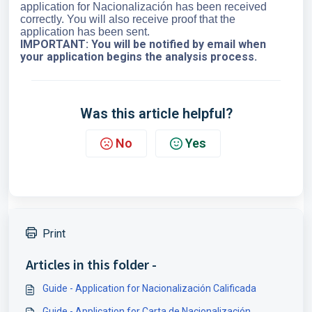
application for Nacionalización has been received
correctly. You will also receive proof that the
application has been sent.
IMPORTANT:
You will be notified by email when
your application begins the analysis process.
Was this article helpful?
No
Yes
Print
Articles in this folder -
Guide - Application for Nacionalización Calificada
Guide - Application for Carta de Nacionalización