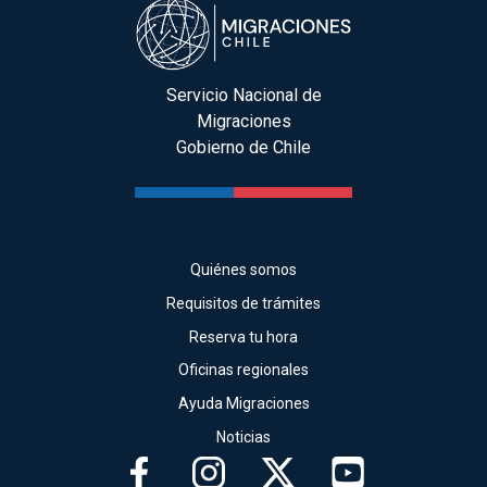
Servicio Nacional de
Migraciones
Gobierno de Chile
Quiénes somos
Requisitos de trámites
Reserva tu hora
Oficinas regionales
Ayuda Migraciones
Noticias