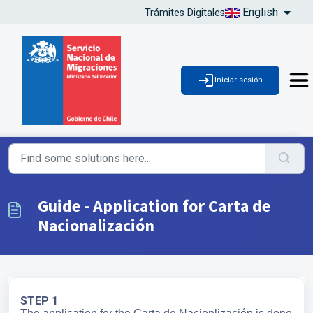
English
Trámites Digitales
Iniciar sesión
Guide - Application for Carta de
Nacionalización
STEP 1