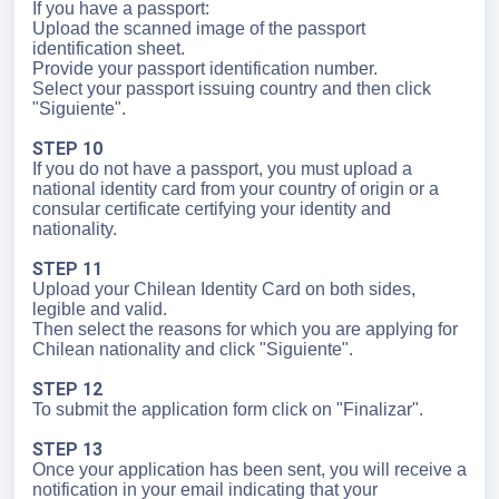
If you have a passport:
Upload the scanned image of the passport
identification sheet.
Provide your passport identification number.
Select your passport issuing country and then click
"Siguiente".
STEP 10
If you do not have a passport, you must upload a
national identity card from your country of origin or a
consular certificate certifying your identity and
nationality.
STEP 11
Upload your Chilean Identity Card on both sides,
legible and valid.
Then select the reasons for which you are applying for
Chilean nationality and click "Siguiente".
STEP 12
To submit the application form click on "Finalizar".
STEP 13
Once your application has been sent, you will receive a
notification in your email indicating that your