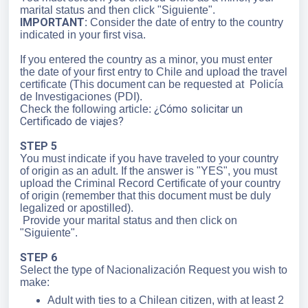
marital status and then click "Siguiente".
IMPORTANT:
Consider the date of entry to the country
indicated in your first visa.
If you entered the country as a minor, you must enter
the date of your first entry to Chile and upload the travel
certificate (This document can be requested at Policía
de Investigaciones (PDI).
¿Cómo solicitar un
Check the following article:
Certificado de viajes?
STEP 5
You must indicate if you have traveled to your country
of origin as an adult. If the answer is "YES", you must
upload the Criminal Record Certificate of your country
of origin (remember that this document must be duly
legalized or apostilled).
Provide your marital status and then click on
"Siguiente".
STEP 6
Select the type of Nacionalización Request you wish to
make:
Adult with ties to a Chilean citizen, with at least 2