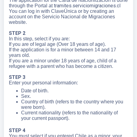
The application for the Carta de Nacionlización is done
tramites.serviciomigraciones.cl
through the Portal at
You can log in with ClaveÚnica or by creating an
account on the Servicio Nacional de Migraciones
website.
STEP 2
In this step, select if you are:
If you are of legal age (Over 18 years of age).
If the application is for a minor between 14 and 17
years old.
If you are a minor under 18 years of age, child of a
refugee with a parent who has become a citizen.
STEP 3
Enter your personal information:
Date of birth.
Sex.
Country of birth (refers to the country where you
were born).
Current nationality (refers to the nationality of
your current passport).
STEP 4
You must select if you entered Chile as a minor, your