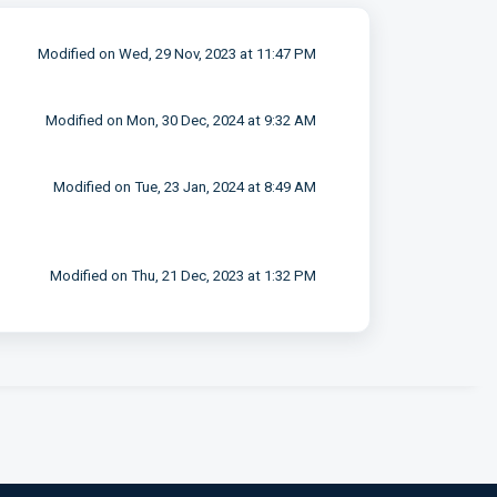
Modified on Wed, 29 Nov, 2023 at 11:47 PM
Modified on Mon, 30 Dec, 2024 at 9:32 AM
Modified on Tue, 23 Jan, 2024 at 8:49 AM
Modified on Thu, 21 Dec, 2023 at 1:32 PM