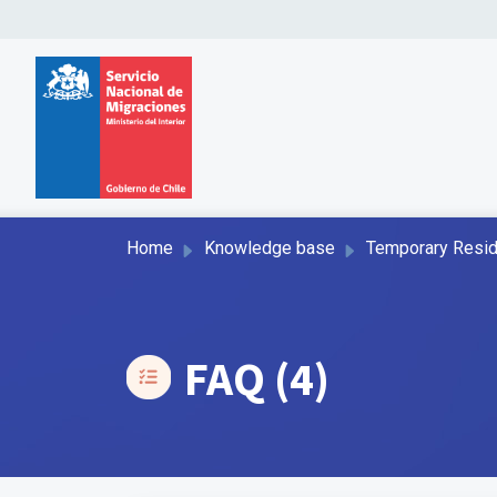
Home
Knowledge base
Temporary Resi
FAQ (4)