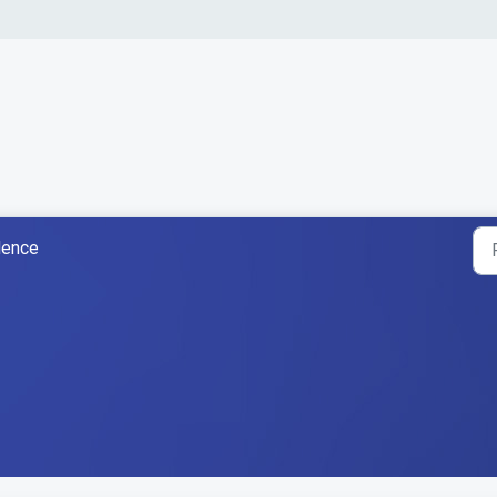
dence