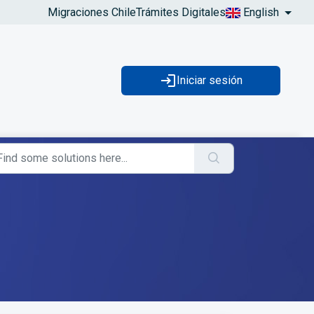
Migraciones Chile
Trámites Digitales
English
Iniciar sesión