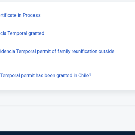
tificate in Process
ncia Temporal granted
idencia Temporal permit of family reunification outside
Temporal permit has been granted in Chile?