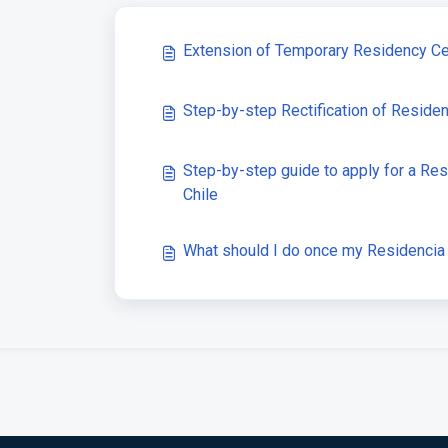
Extension of Temporary Residency Cer
Step-by-step Rectification of Reside
Step-by-step guide to apply for a Res
Chile
What should I do once my Residencia 