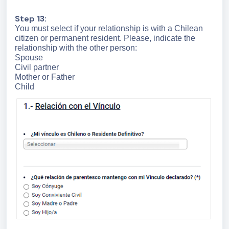
Step 13:
You must select if your relationship is with a Chilean
citizen or permanent resident. Please, indicate the
relationship with the other person:
Spouse
Civil partner
Mother or Father
Child