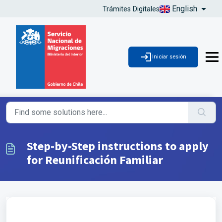
English
Trámites Digitales
Iniciar sesión
Step-by-Step instructions to apply
for Reunificación Familiar