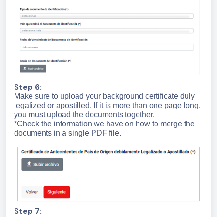
Step 6:
Make sure to upload your background certificate duly
legalized or apostilled. If it is more than one page long,
you must upload the documents together.
*Check the information we have on how to merge the
documents in a single PDF file.
Step 7: