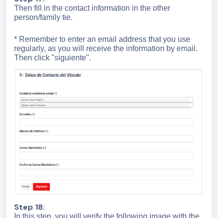
Then fill in the contact information in the other
person/family tie.
* Remember to enter an email address that you use
regularly, as you will receive the information by email.
Then click "siguiente".
Step 18:
In this step, you will verify the following image with the