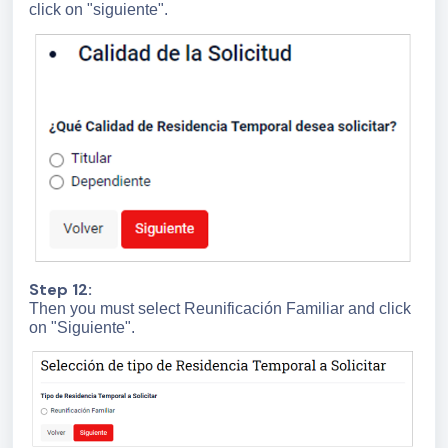
click on "siguiente".
Step 12:
Then you must select Reunificación Familiar and click
on "Siguiente".