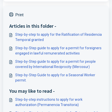
Print
Articles in this folder -
Step-by-step to apply for the Ratification of Residencia
Temporal granted
Step-by-Step guide to apply for a permit for foreigners
engaged in lawful remunerated activities
Step-by-Step guide to apply for a permit for people
covered by International Reciprocity (Mercosur)
Step-by-Step Guide to apply for a Seasonal Worker
permit.
You may like to read -
Step-by-step instructions to apply for work
authorization (Permanencia Transitoria)