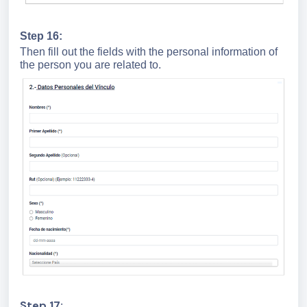
Step 16:
Then fill out the fields with the personal information of
the person you are related to.
Step 17: