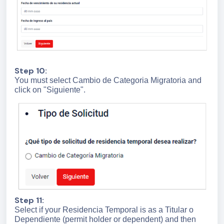
Step 10:
You must select Cambio de Categoria Migratoria and
click on "Siguiente".
Step 11:
Select if your Residencia Temporal is as a Titular o
Dependiente (permit holder or dependent) and then