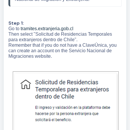
Step 1:
Go to
tramites.extranjeria.gob.cl
Then select "Solicitud de Residencias Temporales
para extranjeros dentro de Chile".
Remember that if you do not have a ClaveÚnica, you
can create an account on the Servicio Nacional de
Migraciones website.