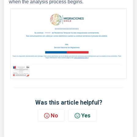
when the analysis process begins.
Was this article helpful?
No
Yes