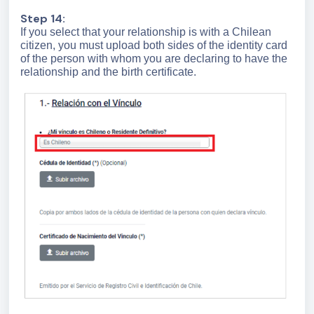
Step 14:
If you select that your relationship is with a Chilean
citizen, you must upload both sides of the identity card
of the person with whom you are declaring to have the
relationship and the birth certificate.