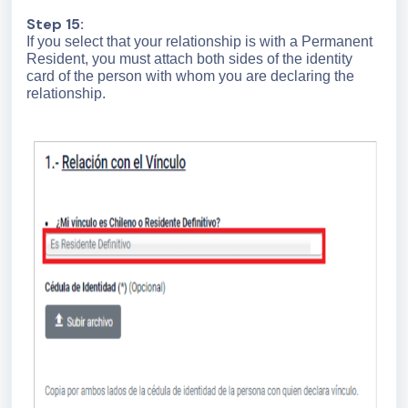
Step 15:
If you select that your relationship is with a Permanent
Resident, you must attach both sides of the identity
card of the person with whom you are declaring the
relationship.