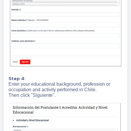
Step 4:
Enter your educational background, profession or
occupation and activity performed in Chile.
Then click "Siguiente".