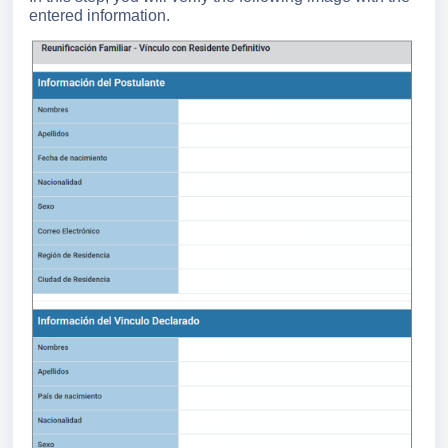
entered information.