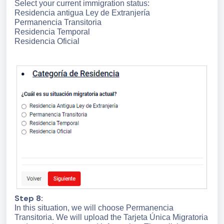
Select your current immigration status:
Residencia antigua Ley de Extranjería
Permanencia Transitoria
Residencia Temporal
Residencia Oficial
Step 8:
In this situation, we will choose Permanencia
Transitoria. We will upload the Tarjeta Única Migratoria