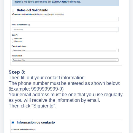
Step 3:
Then fill out your contact information.
The phone number must be entered as shown below:
(Example: 9999999999-9)
Your email address must be one that you use regularly
as you will receive the information by email.
Then click "Siguiente".