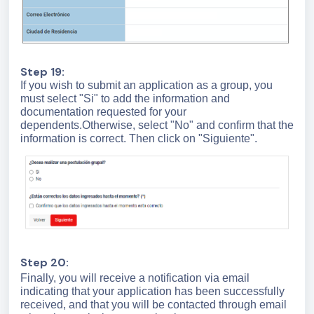
Step 19:
If you wish to submit an application as a group, you
must select "Si" to add the information and
documentation requested for your
dependents.Otherwise, select "No" and confirm that the
information is correct. Then click on "Siguiente".
Step 20:
Finally, you will receive a notification via email
indicating that your application has been successfully
received, and that you will be contacted through email