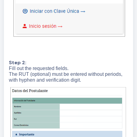
Step 2:
Fill out the requested fields.
The RUT (optional) must be entered without periods,
with hyphen and verification digit.