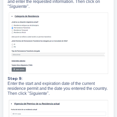
and enter the requested information. Then click on
"Siguiente".
Step 9:
Enter the start and expiration date of the current
residence permit and the date you entered the country.
Then click "Siguiente".