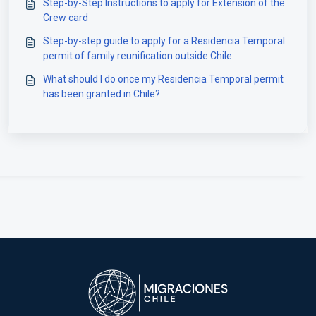
Step-by-Step Instructions to apply for Extension of the
Crew card
Step-by-step guide to apply for a Residencia Temporal
permit of family reunification outside Chile
What should I do once my Residencia Temporal permit
has been granted in Chile?