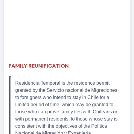
FAMILY REUNIFICATION
Residencia Temporal is the residence permit 
granted by the Servicio nacional de Migraciones 
to foreigners who intend to stay in Chile for a 
limited period of time, which may be granted to 
those who can prove family ties with Chileans or 
with permanent residents, to those whose stay is 
consistent with the objectives of the 
Política
Nacional de Migración y
Extranjería.