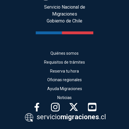
Servicio Nacional de
Migraciones
Gobierno de Chile
Quiénes somos
Requisitos de trámites
Reserva tu hora
Oficinas regionales
Ayuda Migraciones
Noticias
servicio
migraciones
.cl