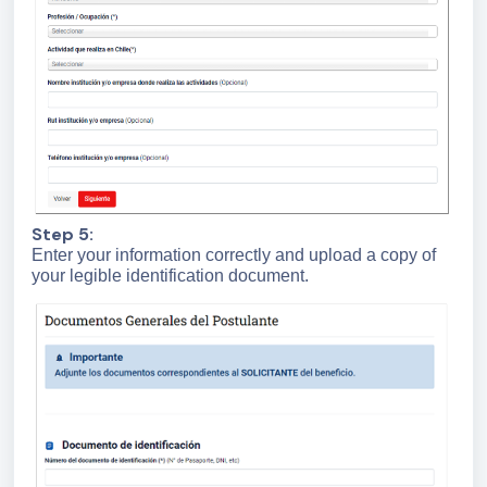
Step 5:
Enter your information correctly and upload a copy of
your legible identification document.